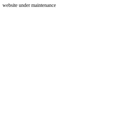
website under maintenance