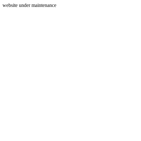
website under maintenance