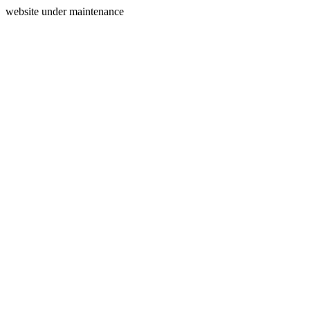
website under maintenance