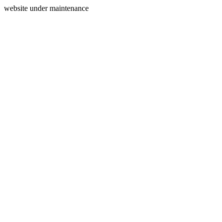
website under maintenance