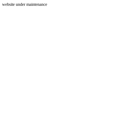
website under maintenance