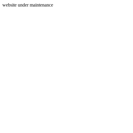
website under maintenance