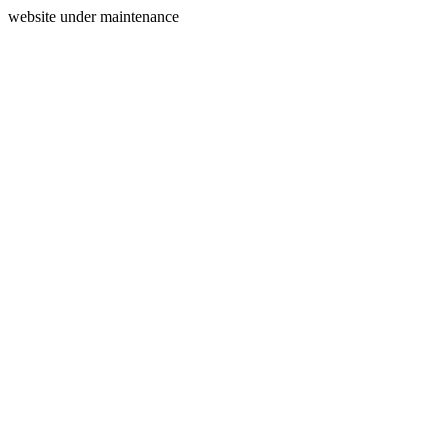
website under maintenance