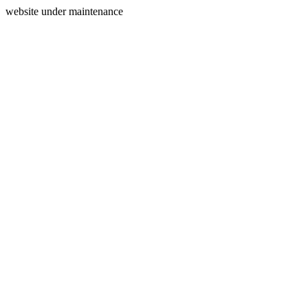
website under maintenance