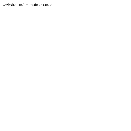
website under maintenance