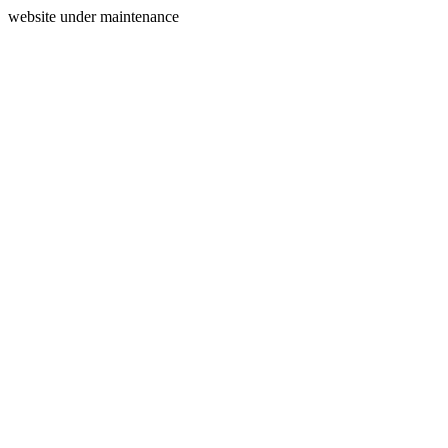
website under maintenance