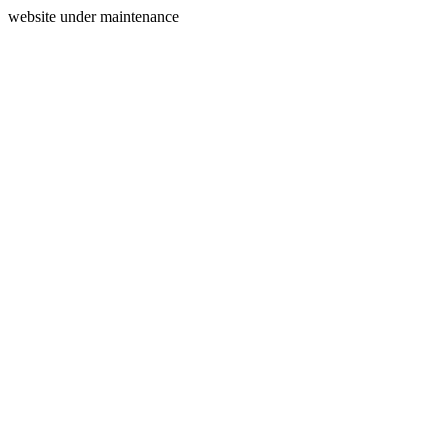
website under maintenance