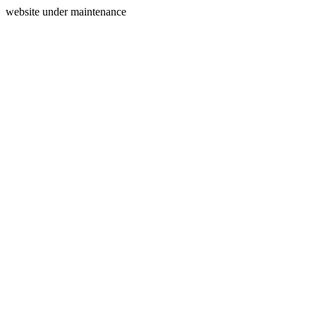
website under maintenance