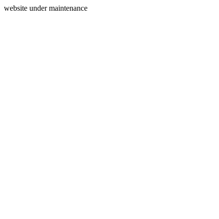
website under maintenance