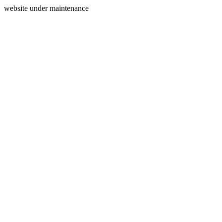
website under maintenance