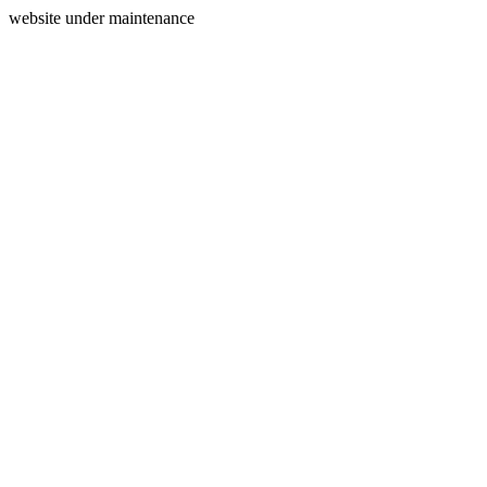
website under maintenance