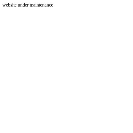
website under maintenance