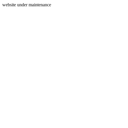
website under maintenance