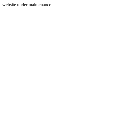
website under maintenance