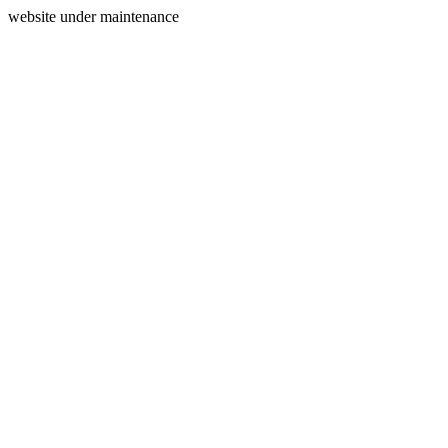
website under maintenance