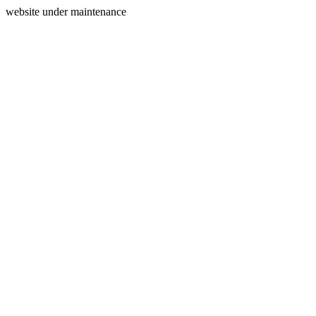
website under maintenance