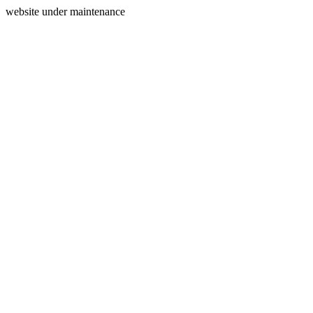
website under maintenance