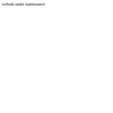
website under maintenance