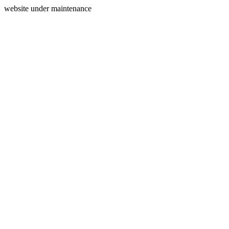
website under maintenance