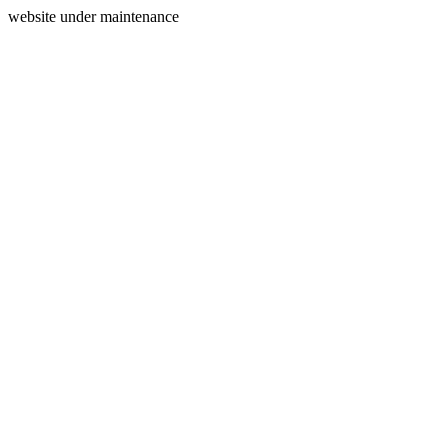
website under maintenance