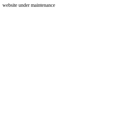
website under maintenance