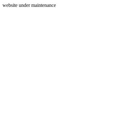
website under maintenance