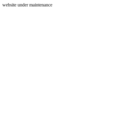
website under maintenance