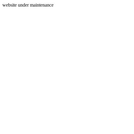
website under maintenance