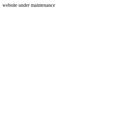
website under maintenance