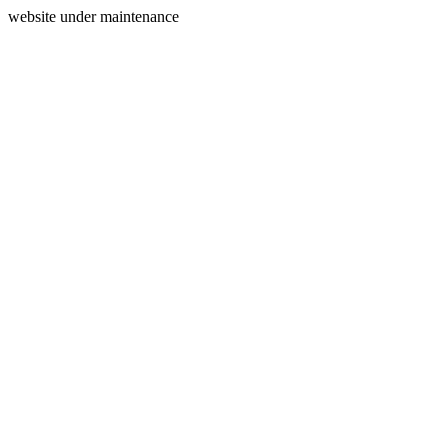
website under maintenance