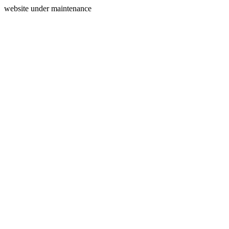
website under maintenance