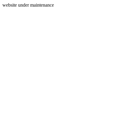
website under maintenance