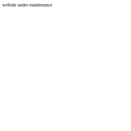
website under maintenance